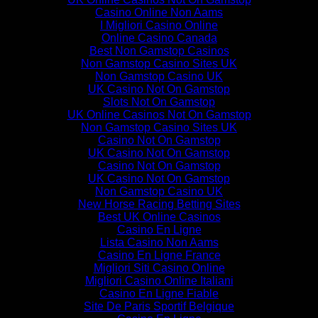
Casino Online Non Aams
I Migliori Casino Online
Online Casino Canada
Best Non Gamstop Casinos
Non Gamstop Casino Sites UK
Non Gamstop Casino UK
UK Casino Not On Gamstop
Slots Not On Gamstop
UK Online Casinos Not On Gamstop
Non Gamstop Casino Sites UK
Casino Not On Gamstop
UK Casino Not On Gamstop
Casino Not On Gamstop
UK Casino Not On Gamstop
Non Gamstop Casino UK
New Horse Racing Betting Sites
Best UK Online Casinos
Casino En Ligne
Lista Casino Non Aams
Casino En Ligne France
Migliori Siti Casino Online
Migliori Casino Online Italiani
Casino En Ligne Fiable
Site De Paris Sportif Belgique