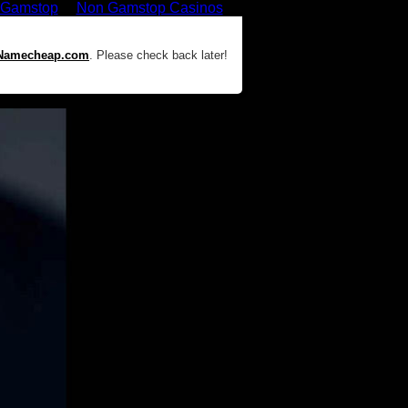
 Gamstop
Non Gamstop Casinos
Namecheap.com
. Please check back later!