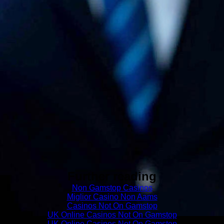
Further reading
Non Gamstop Casinos
Miglior Casino Non Aams
Casinos Not On Gamstop
UK Online Casinos Not On Gamstop
UK Online Casinos Not On Gamstop