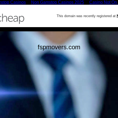
stop Casinos
Non Gamstop Casinos 2025
Casino Not On
This domain was recently registered at
fspmovers.com