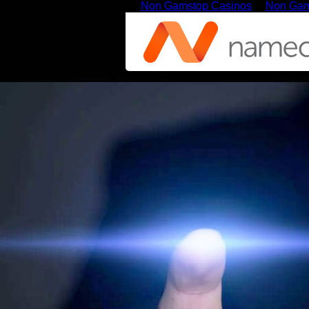
Non Gamstop Casinos
Non Gam