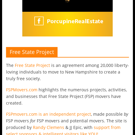
Free State Project
The
Free State Project
is an agreement among 20,000 liberty-
loving individuals to move to New Hampshire to create a
truly free society.
FSPMovers.com
highlights the numerous projects, activities,
and businesses that Free State Project (FSP) movers have
created.
FSPmovers.com is an independent project
, made possible
by
FSP movers
for
FSP movers and potential movers. The site is
produced by
Randy Clemens
& JJ Epic, with
support from
select sponsors & intelligent visitors like YOU!