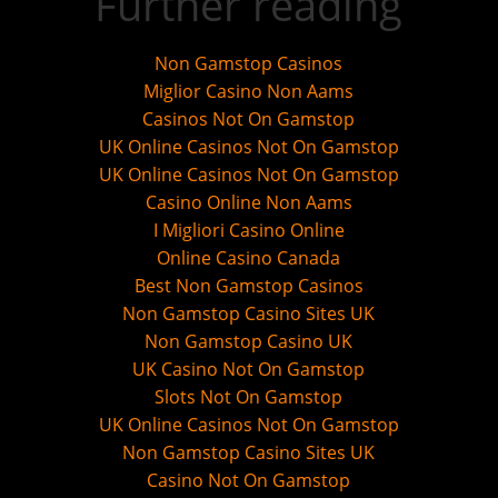
Further reading
Non Gamstop Casinos
Miglior Casino Non Aams
Casinos Not On Gamstop
UK Online Casinos Not On Gamstop
UK Online Casinos Not On Gamstop
Casino Online Non Aams
I Migliori Casino Online
Online Casino Canada
Best Non Gamstop Casinos
Non Gamstop Casino Sites UK
Non Gamstop Casino UK
UK Casino Not On Gamstop
Slots Not On Gamstop
UK Online Casinos Not On Gamstop
Non Gamstop Casino Sites UK
Casino Not On Gamstop