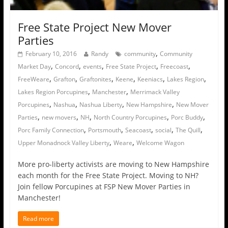
Free State Project New Mover
Parties
,
February 10, 2016
Randy
community
Community
,
,
,
,
,
Market Day
Concord
events
Free State Project
Freecoast
,
,
,
,
,
,
FreeWeare
Grafton
Graftonites
Keene
Keeniacs
Lakes Region
,
,
Lakes Region Porcupines
Manchester
Merrimack Valley
,
,
,
,
Porcupines
Nashua
Nashua Liberty
New Hampshire
New Mover
,
,
,
,
,
Parties
new movers
NH
North Country Porcupines
Porc Buddy
,
,
,
,
,
Porc Family Connection
Portsmouth
Seacoast
social
The Quill
,
,
Upper Monadnock Valley Liberty
Weare
Welcome Wagon
More pro-liberty activists are moving to New Hampshire
each month for the Free State Project. Moving to NH?
Join fellow Porcupines at FSP New Mover Parties in
Manchester!
Read more