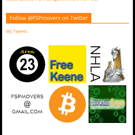
Follow @FSPmovers on Twitter
My Tweets