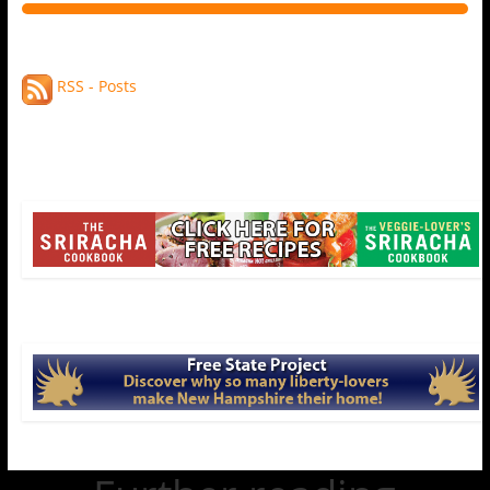
RSS - Posts