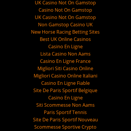
UK Casino Not On Gamstop
Casino Not On Gamstop
UK Casino Not On Gamstop
Non Gamstop Casino UK
New Horse Racing Betting Sites
Best UK Online Casinos
Casino En Ligne
Lista Casino Non Aams
Casino En Ligne France
Migliori Siti Casino Online
Migliori Casino Online Italiani
Casino En Ligne Fiable
Site De Paris Sportif Belgique
Casino En Ligne
Siti Scommesse Non Aams
Paris Sportif Tennis
Site De Paris Sportif Nouveau
Scommesse Sportive Crypto