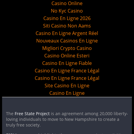
Casino Online
No Kyc Casino
Casino En Ligne 2026
Siti Casino Non Aams
Casino En Ligne Argent Réel
Nouveaux Casinos En Ligne
Migliori Crypto Casino
Casino Online Esteri
Casino En Ligne Fiable
Casino En Ligne France Légal
Casino En Ligne France Légal
Site Casino En Ligne
Casino En Ligne
The
Free State Project
is an agreement among 20,000 liberty-
loving individuals to move to New Hampshire to create a
truly free society.