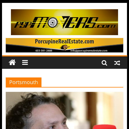
Portsmouth