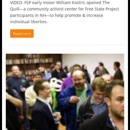
VIDEO: FSP early mover William Kostric opened The
Quill—a community activist center for Free State Project
participants in NH—to help promote & increase
individual liberties.
Read more