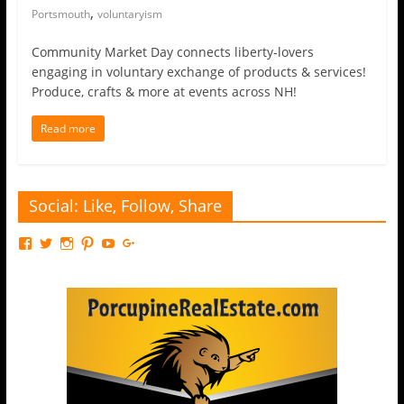
,
Portsmouth
voluntaryism
Community Market Day connects liberty-lovers
engaging in voluntary exchange of products & services!
Produce, crafts & more at events across NH!
Read more
Social: Like, Follow, Share