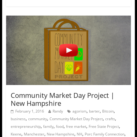
Community Market Day Project |
New Hampshire
,
,
,
February 1, 2016
Randy
agorism
barter
Bitcoin
,
,
,
,
business
community
Community Market Day Project
crafts
,
,
,
,
,
entrepreneurship
family
food
free market
Free State Project
,
,
,
,
,
Keene
Manchester
New Hampshire
NH
Porc Family Connection