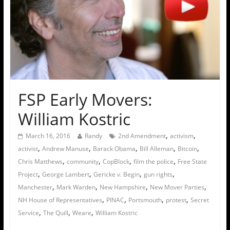
FSP Early Movers:
William Kostric
,
,
March 16, 2016
Randy
2nd Amendment
activism
,
,
,
,
,
activist
Andrew Manuse
Barack Obama
Bill Alleman
Bitcoin
,
,
,
,
Chris Matthews
community
CopBlock
film the police
Free State
,
,
,
,
Project
George Lambert
Gericke v. Begin
gun rights
,
,
,
,
Manchester
Mark Warden
New Hampshire
New Mover Parties
,
,
,
,
NH House of Representatives
PINAC
Portsmouth
protest
Secret
,
,
,
Service
The Quill
Weare
William Kostric