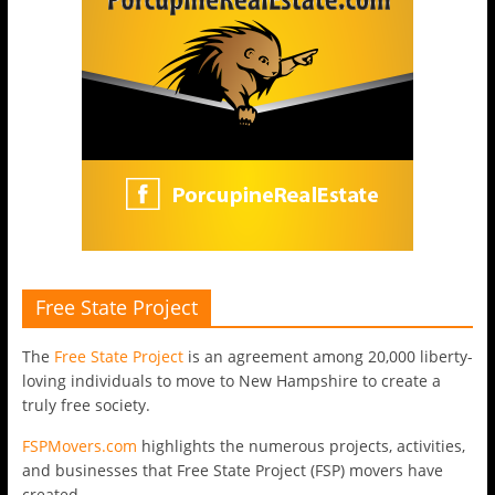
Free State Project
The
Free State Project
is an agreement among 20,000 liberty-
loving individuals to move to New Hampshire to create a
truly free society.
FSPMovers.com
highlights the numerous projects, activities,
and businesses that Free State Project (FSP) movers have
created.