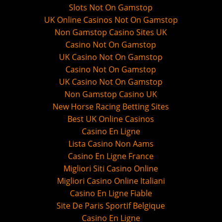
Slots Not On Gamstop
UK Online Casinos Not On Gamstop
Non Gamstop Casino Sites UK
Casino Not On Gamstop
UK Casino Not On Gamstop
Casino Not On Gamstop
UK Casino Not On Gamstop
Non Gamstop Casino UK
New Horse Racing Betting Sites
Best UK Online Casinos
Casino En Ligne
Lista Casino Non Aams
Casino En Ligne France
Migliori Siti Casino Online
Migliori Casino Online Italiani
Casino En Ligne Fiable
Site De Paris Sportif Belgique
Casino En Ligne