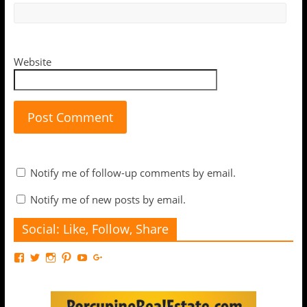
Website
Notify me of follow-up comments by email.
Notify me of new posts by email.
Social: Like, Follow, Share