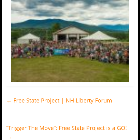
←
Free State Project | NH Liberty Forum
“Trigger The Move”: Free State Project is a GO!
→