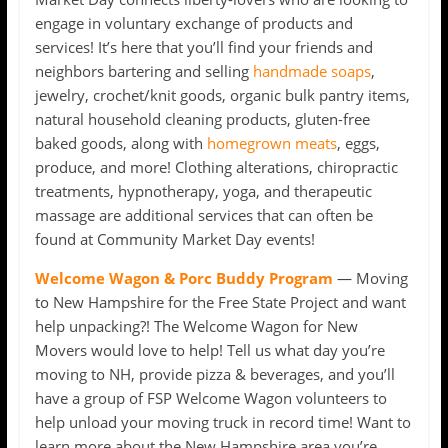
engage in voluntary exchange of products and
services! It’s here that you’ll find your friends and
neighbors bartering and selling
handmade soaps
,
jewelry, crochet/knit goods, organic bulk pantry items,
natural household cleaning products, gluten-free
baked goods, along with
homegrown meats
, eggs,
produce, and more! Clothing alterations, chiropractic
treatments, hypnotherapy, yoga, and therapeutic
massage are additional services that can often be
found at Community Market Day events!
Welcome Wagon & Porc Buddy Program
— Moving
to New Hampshire for the Free State Project and want
help unpacking?! The Welcome Wagon for New
Movers would love to help! Tell us what day you’re
moving to NH, provide pizza & beverages, and you’ll
have a group of FSP Welcome Wagon volunteers to
help unload your moving truck in record time! Want to
learn more about the New Hampshire area you’re