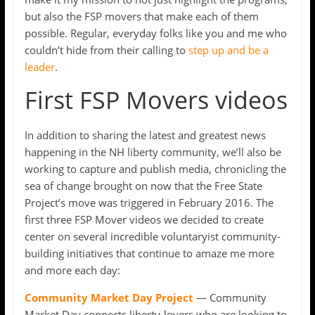
but also the FSP movers that make each of them
possible. Regular, everyday folks like you and me who
couldn’t hide from their calling to
step up and be a
leader
.
First FSP Movers videos
In addition to sharing the latest and greatest news
happening in the NH liberty community, we’ll also be
working to capture and publish media, chronicling the
sea of change brought on now that the Free State
Project’s move was triggered in February 2016. The
first three FSP Mover videos we decided to create
center on several incredible voluntaryist community-
building initiatives that continue to amaze me more
and more each day:
Community Market Day Project
— Community
Market Day connects liberty-lovers who are looking to