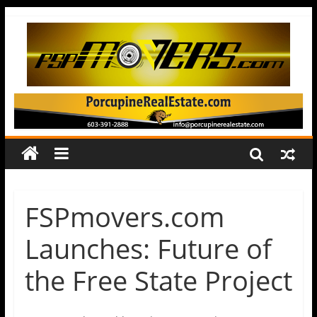
FSPmovers.com
Launches: Future of
the Free State Project