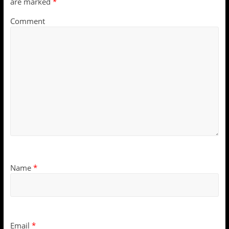
are marked
*
Comment
Name
*
Email
*