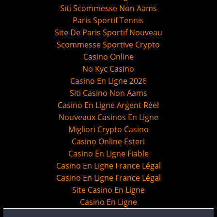
Siti Scommesse Non Aams
Paris Sportif Tennis
Site De Paris Sportif Nouveau
Scommesse Sportive Crypto
Casino Online
No Kyc Casino
Casino En Ligne 2026
Siti Casino Non Aams
Casino En Ligne Argent Réel
Nouveaux Casinos En Ligne
Migliori Crypto Casino
Casino Online Esteri
Casino En Ligne Fiable
Casino En Ligne France Légal
Casino En Ligne France Légal
Site Casino En Ligne
Casino En Ligne