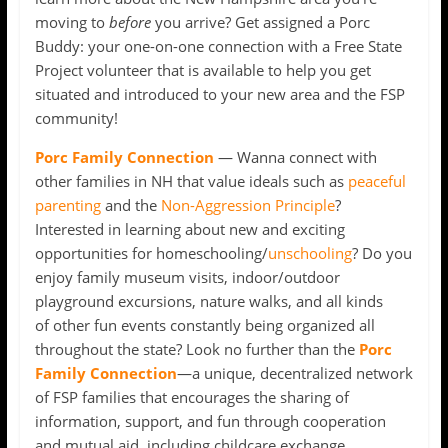
moving to
before
you arrive? Get assigned a Porc
Buddy: your one-on-one connection with a Free State
Project volunteer that is available to help you get
situated and introduced to your new area and the FSP
community!
Porc Family Connection
— Wanna connect with
other families in NH that value ideals such as
peaceful
parenting
and the
Non-Aggression Principle
?
Interested in learning about new and exciting
opportunities for homeschooling/
unschooling
? Do you
enjoy family museum visits, indoor/outdoor
playground excursions, nature walks, and all kinds
of other fun events constantly being organized all
throughout the state? Look no further than the
Porc
Family Connection
—a unique, decentralized network
of FSP families that encourages the sharing of
information, support, and fun through cooperation
and mutual aid, including childcare exchange,