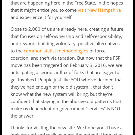
that are happening here in the Free State, in the hopes
that it might entice you to come
visit New Hampshire
and experience it for yourself.
Close to 2,000 of us are already here, creating a future
that focuses on self-ownership and self-responsibility,
and rewards building voluntary, positive alternatives
to the
common statist methodologies
of force,
coercion, and theft via taxation. But now that the FSP
move has been triggered on February 3, 2016, we are
anticipating a serious influx of folks that are eager to
get involved. People just like YOU who’ve decided that
they’ve had enough of the old system… that don’t
know what the new system will bring, but they’re
confident that staying in the abusive old patterns that
make us dependent on government “services” is NOT
the answer.
Thanks for visiting the new site. We hope you’ll have a
look around and really explore the potential impact of