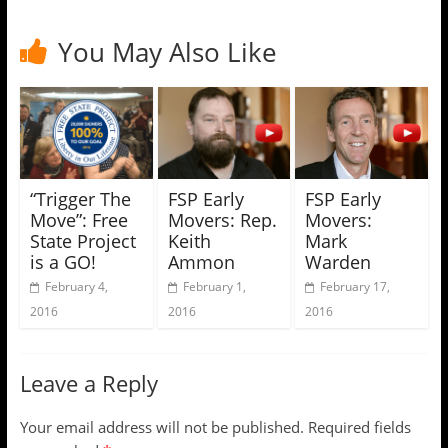
You May Also Like
“Trigger The
FSP Early
FSP Early
Move”: Free
Movers: Rep.
Movers:
State Project
Keith
Mark
is a GO!
Ammon
Warden
February 4,
February 1,
February 17,
2016
2016
2016
Leave a Reply
Your email address will not be published.
Required fields