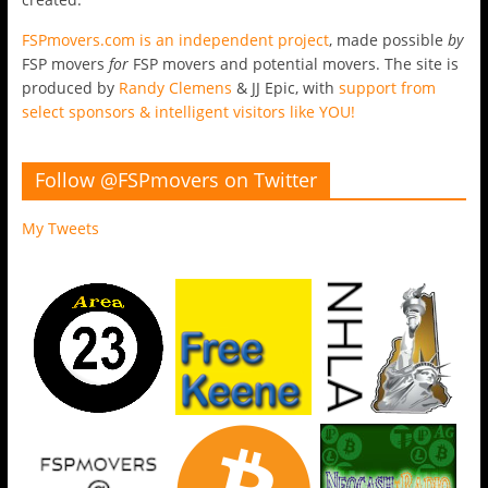
FSPmovers.com is an independent project
, made possible
by
FSP movers
for
FSP movers and potential movers. The site is
produced by
Randy Clemens
& JJ Epic, with
support from
select sponsors & intelligent visitors like YOU!
Follow @FSPmovers on Twitter
My Tweets