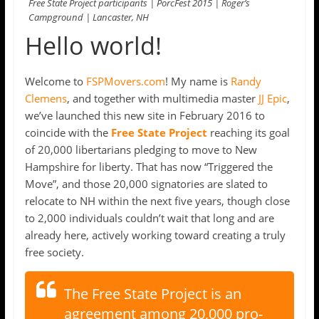
Free State Project participants | PorcFest 2015 | Roger’s
Campground | Lancaster, NH
Hello world!
Welcome to
FSPMovers.com
! My name is
Randy
Clemens
, and together with multimedia master
JJ Epic
,
we’ve launched this new site in February 2016 to
coincide with the
Free State Project
reaching its goal
of 20,000 libertarians pledging to move to New
Hampshire for liberty. That has now “Triggered the
Move”, and those 20,000 signatories are slated to
relocate to NH within the next five years, though close
to 2,000 individuals couldn’t wait that long and are
already here, actively working toward creating a truly
free society.
The Free State Project is an
agreement among 20,000 pro-