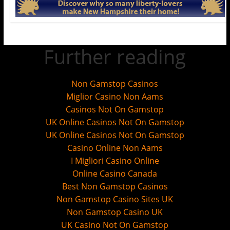
Further reading
Non Gamstop Casinos
Miglior Casino Non Aams
Casinos Not On Gamstop
UK Online Casinos Not On Gamstop
UK Online Casinos Not On Gamstop
Casino Online Non Aams
I Migliori Casino Online
Online Casino Canada
Best Non Gamstop Casinos
Non Gamstop Casino Sites UK
Non Gamstop Casino UK
UK Casino Not On Gamstop