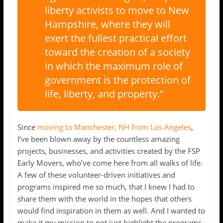
liberty activists to move to New
Hampshire, where they will
exert the fullest practical effort
toward the creation of a society
in which the maximum role of
government is the protection of
life, liberty, and property.”
Since
moving to Manchester, NH from Los Angeles
,
I’ve been blown away by the countless amazing
projects, businesses, and activities created by the FSP
Early Movers, who’ve come here from all walks of life.
A few of these volunteer-driven initiatives and
programs inspired me so much, that I knew I had to
share them with the world in the hopes that others
would find inspiration in them as well. And I wanted to
make it my mission to not just highlight the programs,