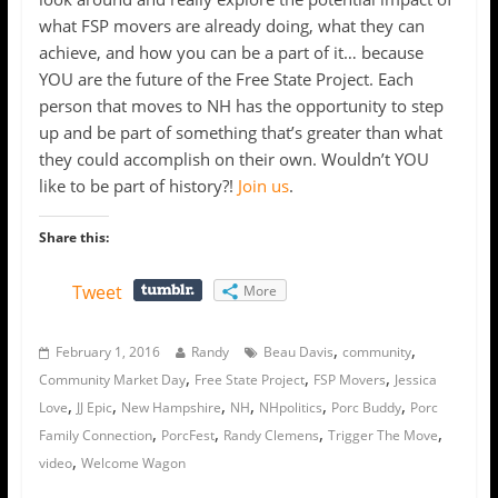
what FSP movers are already doing, what they can
achieve, and how you can be a part of it… because
YOU are the future of the Free State Project. Each
person that moves to NH has the opportunity to step
up and be part of something that’s greater than what
they could accomplish on their own. Wouldn’t YOU
like to be part of history?!
Join us
.
Share this:
Tweet
More
,
,
February 1, 2016
Randy
Beau Davis
community
,
,
,
Community Market Day
Free State Project
FSP Movers
Jessica
,
,
,
,
,
,
Love
JJ Epic
New Hampshire
NH
NHpolitics
Porc Buddy
Porc
,
,
,
,
Family Connection
PorcFest
Randy Clemens
Trigger The Move
,
video
Welcome Wagon