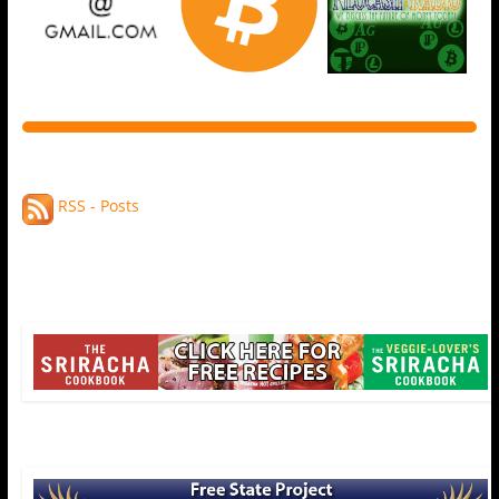
RSS - Posts