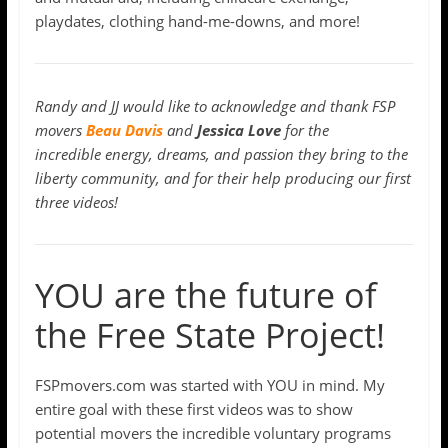
playdates, clothing hand-me-downs, and more!
Randy and JJ would like to acknowledge and thank FSP
movers
Beau Davis
and
Jessica Love
for the
incredible energy, dreams, and passion they bring to the
liberty community, and for their help producing our first
three videos!
YOU are the future of
the Free State Project!
FSPmovers.com was started with YOU in mind. My
entire goal with these first videos was to show
potential movers the incredible voluntary programs