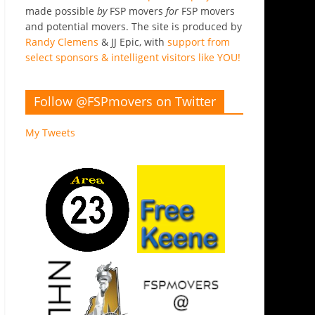
made possible
by
FSP movers
for
FSP movers
and potential movers. The site is produced by
Randy Clemens
& JJ Epic, with
support from
select sponsors & intelligent visitors like YOU!
Follow @FSPmovers on Twitter
My Tweets