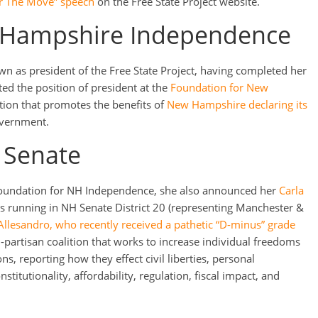
ger The Move” speech
on the Free State Project website.
 Hampshire Independence
wn as president of the Free State Project, having completed her
ted the position of president at the
Foundation for New
ation that promotes the benefits of
New Hampshire declaring its
overnment.
 Senate
 Foundation for NH Independence, she also announced her
Carla
 running in NH Senate District 20 (representing Manchester &
Allesandro, who recently received a pathetic “D-minus” grade
n-partisan coalition that works to increase individual freedoms
ons, reporting how they effect civil liberties, personal
nstitutionality, affordability, regulation, fiscal impact, and