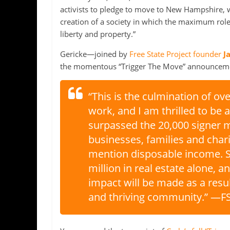
activists to pledge to move to New Hampshire, whe
creation of a society in which the maximum role o
liberty and property.”
Gericke—joined by
Free State Project founder
J
the momentous “Trigger The Move” announcemen
“This is the culmination of ov
work, and I am thrilled to be 
surpassed the 20,000 signer m
businesses, families and cha
mention disposable income. S
million in real estate alone, a
impact will be made as a resul
and thriving community.” —FS