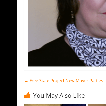
←
Free State Project New Mover Parties
You May Also Like