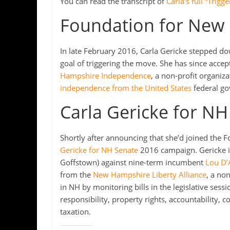
You can read the transcript of
Carla’s full “Trig
Foundation for New
In late February 2016, Carla Gericke stepped do
goal of triggering the move. She has since accep
Hampshire Independence
, a non-profit organiz
independence from the United States
federal g
Carla Gericke for NH
Shortly after announcing that she’d joined the
Gericke for NH Senate
2016 campaign. Gericke is
Goffstown) against nine-term incumbent
Lou D’
from the
New Hampshire Liberty Alliance
, a no
in NH by monitoring bills in the legislative sessi
responsibility, property rights, accountability, co
taxation.