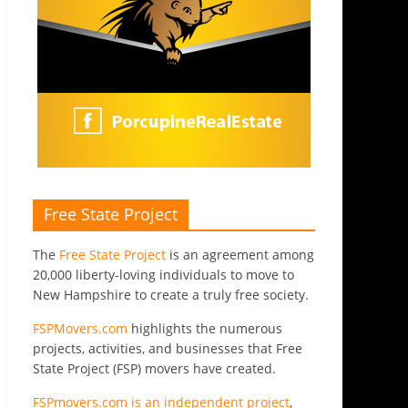
Free State Project
The
Free State Project
is an agreement among
20,000 liberty-loving individuals to move to
New Hampshire to create a truly free society.
FSPMovers.com
highlights the numerous
projects, activities, and businesses that Free
State Project (FSP) movers have created.
FSPmovers.com is an independent project
,