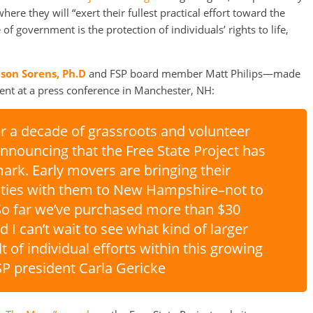
re they will “exert their fullest practical effort toward the
f government is the protection of individuals’ rights to life,
ason Sorens, Ph.D
and FSP board member Matt Philips—made
t at a press conference in Manchester, NH:
er a decade of grassroots and volunteer
announcing that the Free State Project has
ark. Early movers are bringing their
rities with them to New Hampshire–not to
o far we’ve purchased more than $30
nd I can’t wait to see what kind of larger
t of individual efforts within this growing
P president Carla Gericke