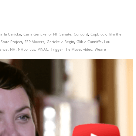
,
,
,
,
arla Gericke
Carla Gericke for NH Senate
Concord
CopBlock
film the
,
,
,
,
 State Project
FSP Movers
Gericke v. Begin
Glik v. Cunniffe
Lou
,
,
,
,
,
,
iance
NH
NHpolitics
PINAC
Trigger The Move
video
Weare