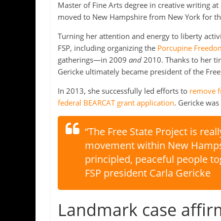
Master of Fine Arts degree in creative writing a
moved to New Hampshire from New York for t
Turning her attention and energy to liberty acti
FSP, including organizing the
Porcupine Freedom 
gatherings—in 2009
and
2010. Thanks to her tir
Gericke ultimately became president of the Free 
In 2013, she successfully led efforts to
remove fr
federal BEARCAT grant application
. Gericke wa
“The Free State Project is reall
movement within New Hampshir
principled, peaceful people tog
FSP president Carla Gericke
Landmark case affirm