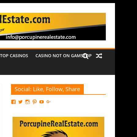
TOP CASINOS
CASINO NOT ON GAMSTOP
Social: Like, Follow, Share