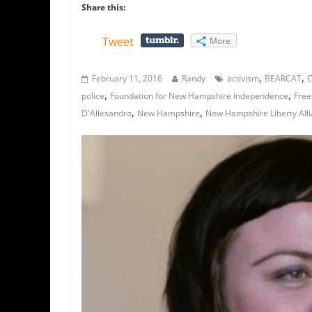
Share this:
Tweet
More
,
,
February 11, 2016
Randy
activism
BEARCAT
C
,
,
police
Foundation for New Hampshire Independence
Free
,
,
D'Allesandro
New Hampshire
New Hampshire Liberty All