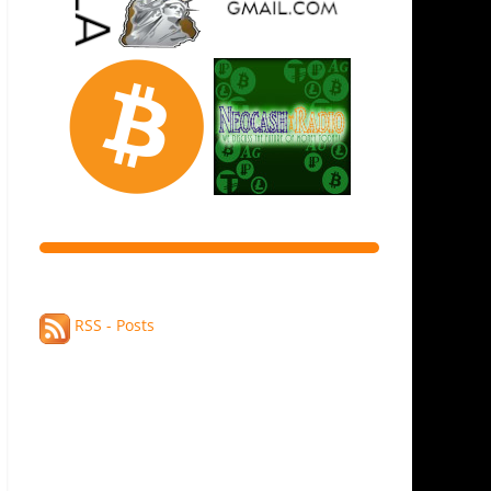
RSS - Posts