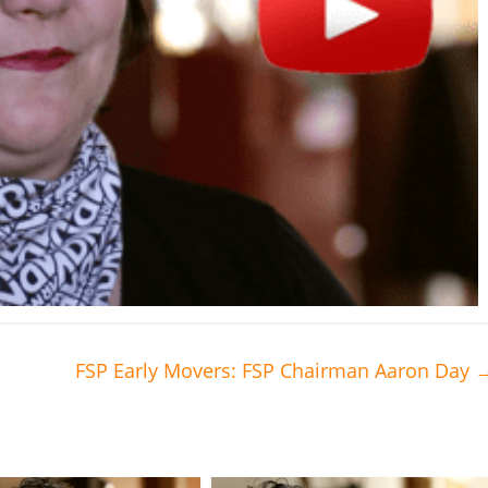
FSP Early Movers: FSP Chairman Aaron Day