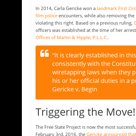
In 2014, Carla Gericke won a
landmark First Cir
film police
encounters, while also removing the p
violating this right. Based on a previous ruling,
G
officers was established at the time of her arre
Offices of Martin & Hipple, P.L.L.C.
.
“It is clearly established in thi
consistently with the Constitut
wiretapping laws when they pe
his or her official duties in a 
Gericke v. Begin
Triggering the Move!
The Free State Project is now the most success
February 3rd, 2016, the
Gericke announced that 