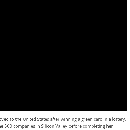
ed to the United States after winning a green card in a lottery.
ne 500 companies in Silicon Valley before completing her