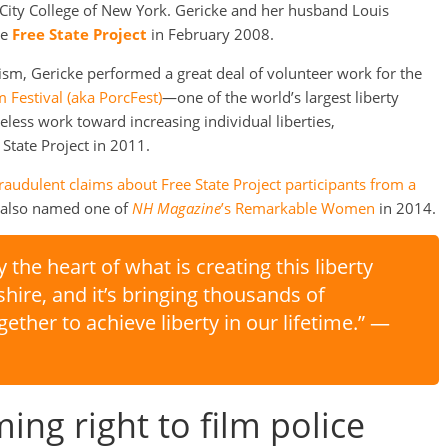
t City College of New York. Gericke and her husband Louis
he
Free State Project
in February 2008.
vism, Gericke performed a great deal of volunteer work for the
Festival (aka PorcFest)
—one of the world’s largest liberty
eless work toward increasing individual liberties,
State Project in 2011.
audulent claims about Free State Project participants from a
s also named one of
NH Magazine
’s Remarkable Women
in 2014.
y the heart of what is creating this liberty
e, and it’s bringing thousands of
ether to achieve liberty in our lifetime.” —
ing right to film police