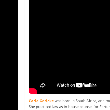
Carla Gericke
was born in South Africa, and mov
She practiced law as in-house counsel for Fortu