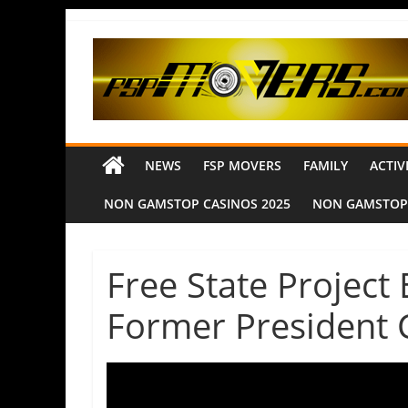
NEWS
FSP MOVERS
FAMILY
ACTIV
NON GAMSTOP CASINOS 2025
NON GAMSTOP
Free State Project
Former President 