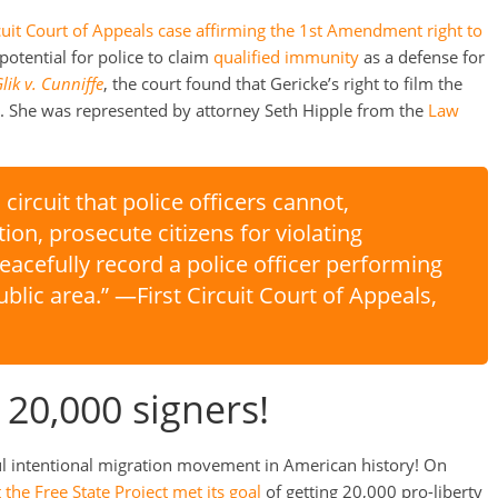
cuit Court of Appeals case affirming the 1st Amendment right to
otential for police to claim
qualified immunity
as a defense for
lik v. Cunniffe
, the court found that Gericke’s right to film the
st. She was represented by attorney Seth Hipple from the
Law
s circuit that police officers cannot,
ion, prosecute citizens for violating
acefully record a police officer performing
public area.” —First Circuit Court of Appeals,
 20,000 signers!
ful intentional migration movement in American history! On
the Free State Project met its goal
of getting 20,000 pro-liberty