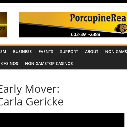
ISM
BUSINESS
EVENTS
SUPPORT
ABOUT
NON GAMS
 CASINOS
NON GAMSTOP CASINOS
 Early Mover:
Carla Gericke